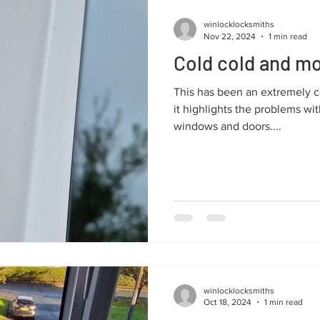
winlocklocksmiths
Nov 22, 2024
1 min read
Cold cold and mo
This has been an extremely co
it highlights the problems wi
windows and doors....
winlocklocksmiths
Oct 18, 2024
1 min read