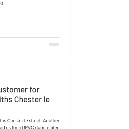
50
ustomer for
ths Chester le
hs Chester le street, Another
d us for a UPVC door related