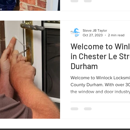
Steve JB Taylor
Oct 27, 2023
2 min read
Welcome to Win
in Chester Le St
Durham
Welcome to Winlock Locksmit
County Durham. With over 30 
the window and door industry,