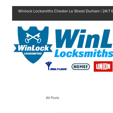
Winlock Locksmiths Chester Le Street Durham | 24/7
All Posts