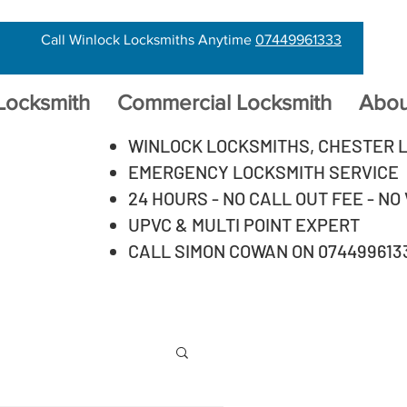
Call Winlock Locksmiths Anytime
07449961333
 Locksmith
Commercial Locksmith
Abou
WINLOCK LOCKSMITHS, CHESTER 
EMERGENCY LOCKSMITH SERVICE
24 HOURS - NO CALL OUT FEE - NO
UPVC & MULTI POINT EXPERT
CALL SIMON COWAN ON 074499613