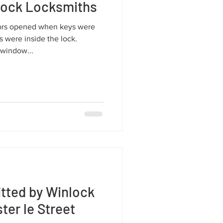
lock Locksmiths
ors opened when keys were
 were inside the lock.
window...
tted by Winlock
er le Street