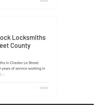
lock Locksmiths
reet County
hs in Chester Le Street
years of service working in
...