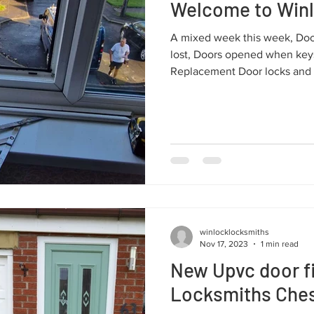
Welcome to Win
A mixed week this week, Do
lost, Doors opened when keys
Replacement Door locks and 
winlocklocksmiths
Nov 17, 2023
1 min read
New Upvc door fi
Locksmiths Chest