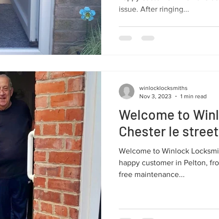
issue. After ringing...
winlocklocksmiths
Nov 3, 2023
1 min read
Welcome to Win
Chester le street
Welcome to Winlock Locksmit
happy customer in Pelton, fr
free maintenance...