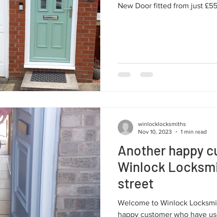
New Door fitted from just £5
winlocklocksmiths
Nov 10, 2023
1 min read
Another happy c
Winlock Locksmi
street
Welcome to Winlock Locksmit
happy customer who have use