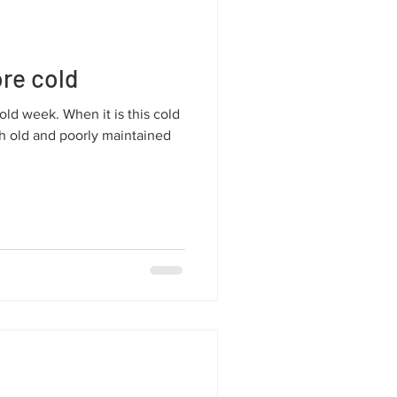
re cold
ld week. When it is this cold
th old and poorly maintained