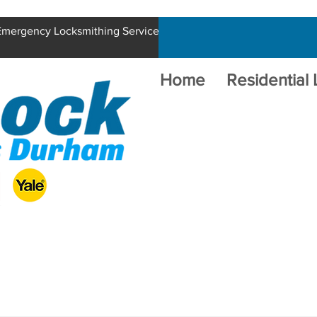
 Emergency Locksmithing Service
Home
Residential