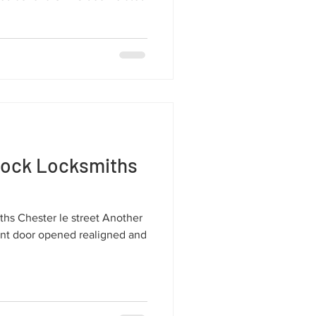
lock Locksmiths
hs Chester le street Another
ont door opened realigned and