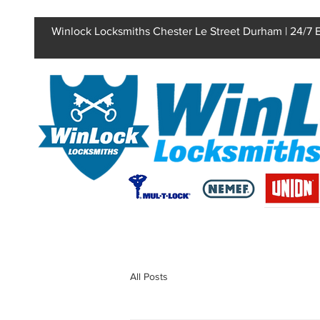
Winlock Locksmiths Chester Le Street Durham | 24/7
All Posts