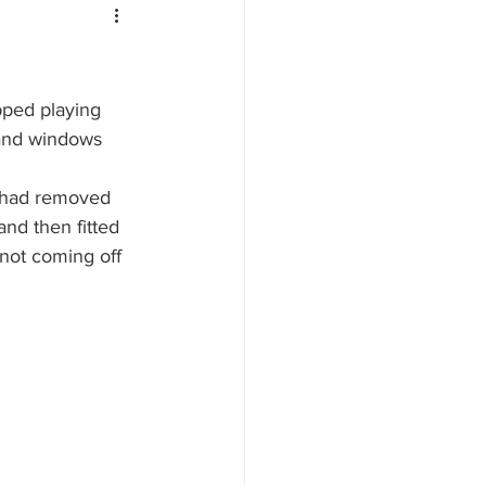
pped playing 
 and windows 
e had removed 
and then fitted 
not coming off 