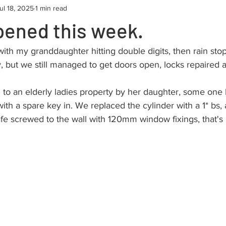
ul 18, 2025
1 min read
pened this week.
ith my granddaughter hitting double digits, then rain sto
but we still managed to get doors open, locks repaired
d to an elderly ladies property by her daughter, some on
ith a spare key in. We replaced the cylinder with a 1* bs, 
fe screwed to the wall with 120mm window fixings, that's 