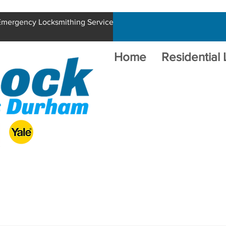
 Emergency Locksmithing Service
Home
Residential