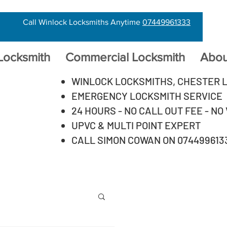
Call Winlock Locksmiths Anytime
07449961333
 Locksmith
Commercial Locksmith
Abou
WINLOCK LOCKSMITHS, CHESTER 
EMERGENCY LOCKSMITH SERVICE
24 HOURS - NO CALL OUT FEE - NO
UPVC & MULTI POINT EXPERT
CALL SIMON COWAN ON 074499613