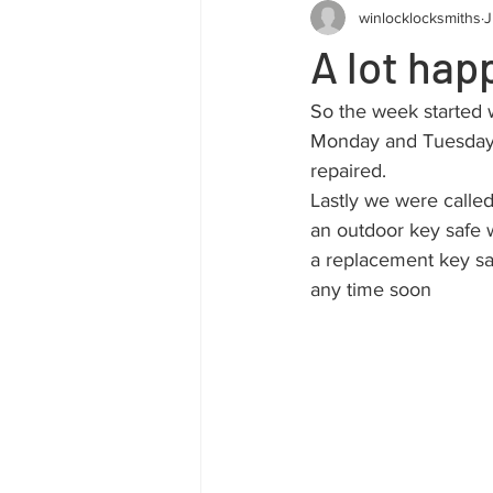
winlocklocksmiths
J
A lot hap
So the week started w
Monday and Tuesday, 
repaired.
Lastly we were calle
an outdoor key safe w
a replacement key sa
any time soon