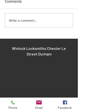
Comments
Improving Safety with
Fixing Door Lock
Write a comment...
Installing Window Locks
Common Door Lo
and Repairs
Winlock Locksmiths Chester Le
Street Durham
Phone
Email
Facebook