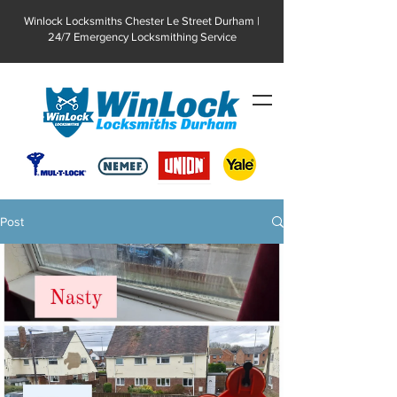
Winlock Locksmiths Chester Le Street Durham |
24/7 Emergency Locksmithing Service
Post