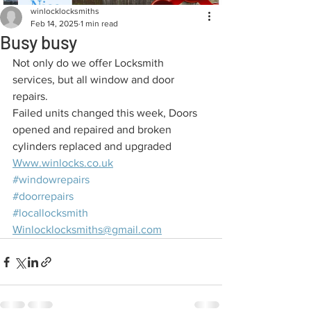
winlocklocksmiths
Feb 14, 2025
1 min read
Busy busy
Not only do we offer Locksmith 
services, but all window and door 
repairs.
Failed units changed this week, Doors 
opened and repaired and broken 
cylinders replaced and upgraded
Www.winlocks.co.uk
#windowrepairs
#doorrepairs
#locallocksmith
Winlocklocksmiths@gmail.com