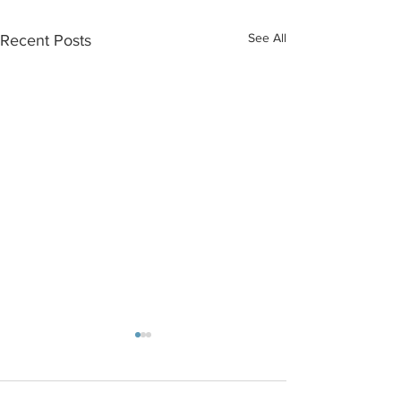
See All
Recent Posts